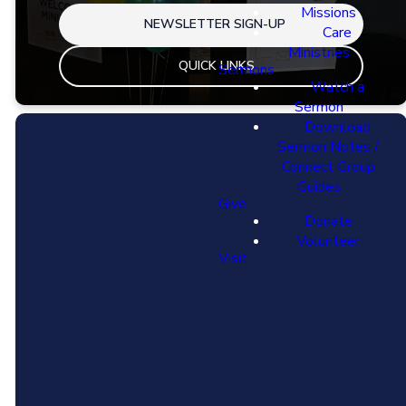
Missions
NEWSLETTER SIGN-UP
Care
Ministries
QUICK LINKS
Sermons
Watch a
Sermon
Download
Sermon Notes /
Connect Group
Guides
Give
Donate
Volunteer
Visit
Email
Find Us
info@thisiscalvary.org
16100 104th
Ave, Orland Park
IL