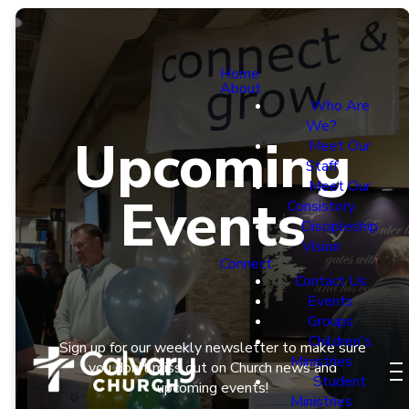
Home
About
Who Are
We?
Upcoming
Meet Our
Staff
Meet Our
Events
Consistory
Discipleship
Vision
Connect
Contact Us
Events
Groups
Children's
Sign up for our weekly newsletter to make sure
Ministries
you don't miss out on Church news and
Student
upcoming events!
Ministries